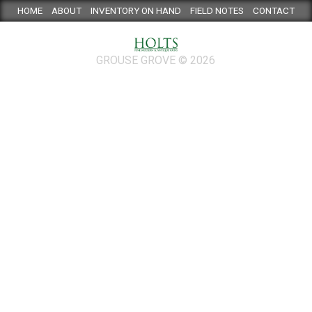
HOME
ABOUT
INVENTORY ON HAND
FIELD NOTES
CONTACT
GROUSE GROVE © 2026