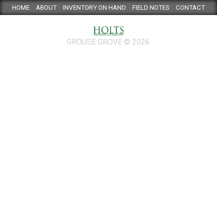
HOME
ABOUT
INVENTORY ON HAND
FIELD NOTES
CONTACT
GROUSE GROVE © 2026