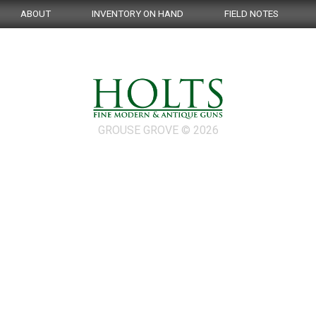
ABOUT
INVENTORY ON HAND
FIELD NOTES
GROUSE GROVE © 2026