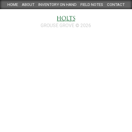
HOME
ABOUT
INVENTORY ON HAND
FIELD NOTES
CONTACT
GROUSE GROVE © 2026