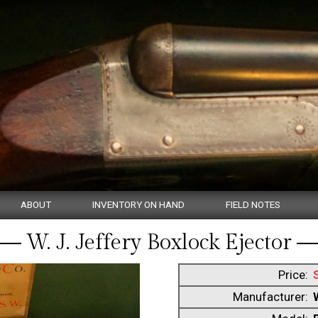
ABOUT
INVENTORY ON HAND
FIELD NOTES
W. J. Jeffery Boxlock Ejector
Price:
Manufacturer: