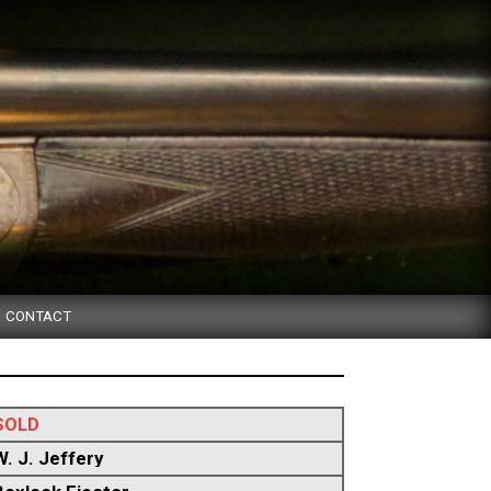
CONTACT
SOLD
W. J. Jeffery