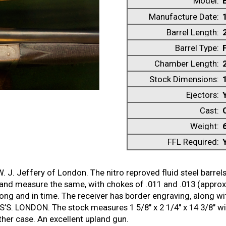
Model:
Manufacture Date:
Barrel Length:
Barrel Type:
Chamber Length:
Stock Dimensions:
1
Ejectors:
Cast:
Weight:
FFL Required:
 J. Jeffery of London. The nitro reproved fluid steel barrel
 and measure the same, with chokes of .011 and .013 (approx
trong and in time. The receiver has border engraving, along w
S. LONDON. The stock measures 1 5/8″ x 2 1/4″ x 14 3/8″ with 
ther case. An excellent upland gun.