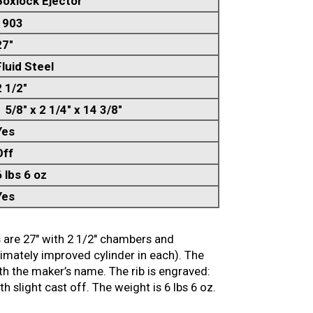
Boxlock Ejector
1903
27"
Fluid Steel
2 1/2"
 5/8" x 2 1/4" x 14 3/8"
Yes
Off
6 lbs 6 oz
Yes
s are 27″ with 2 1/2″ chambers and
imately improved cylinder in each). The
ith the maker’s name. The rib is engraved:
slight cast off. The weight is 6 lbs 6 oz.