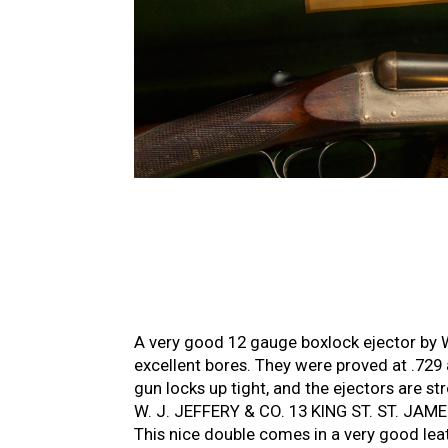
A very good 12 gauge boxlock ejector by W.
excellent bores. They were proved at .729
gun locks up tight, and the ejectors are s
W. J. JEFFERY & CO. 13 KING ST. ST. JAMES’
This nice double comes in a very good lea