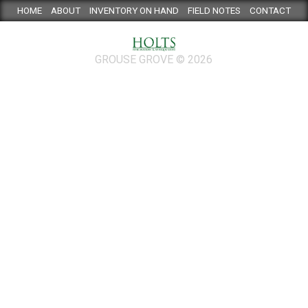
HOME
ABOUT
INVENTORY ON HAND
FIELD NOTES
CONTACT
GROUSE GROVE © 2026