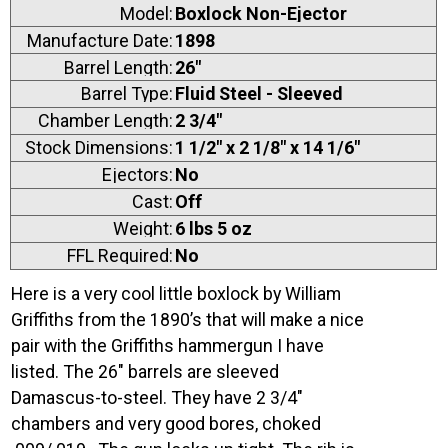
Model:
Boxlock Non-Ejector
Manufacture Date:
1898
Barrel Length:
26"
Barrel Type:
Fluid Steel - Sleeved
Chamber Length:
2 3/4"
Stock Dimensions:
1 1/2" x 2 1/8" x 14 1/6"
Ejectors:
No
Cast:
Off
Weight:
6 lbs 5 oz
FFL Required:
No
Here is a very cool little boxlock by William
Griffiths from the 1890’s that will make a nice
pair with the Griffiths hammergun I have
listed. The 26″ barrels are sleeved
Damascus-to-steel. They have 2 3/4″
chambers and very good bores, choked