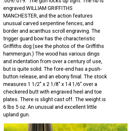
.009/.019. The gun locks up tight. The rib is
engraved WILLIAM GRIFFITHS
MANCHESTER, and the action features
unusual carved serpentine fences, and
border and acanthus scroll engraving. The
trigger guard bow has the characteristic
Griffiths dog (see the photos of the Griffiths
hammergun.) The wood has various dings
and indentation from over a century of use,
but is quite solid. The fore-end has a push-
button release, and an ebony finial. The stock
measures 1 1/2″ x 2 1/8″ x 14 1/6″ over a
checkered butt with engraved heel and toe
plates. There is slight cast off. The weight is
6 lbs 5 oz. An unusual and excellent little
upland gun.