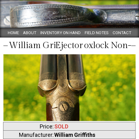
HOME
ABOUT
INVENTORY ON HAND
FIELD NOTES
CONTACT
William Griffiths Boxlock Non-Ejector
Price:
SOLD
Manufacturer:
William Griffiths